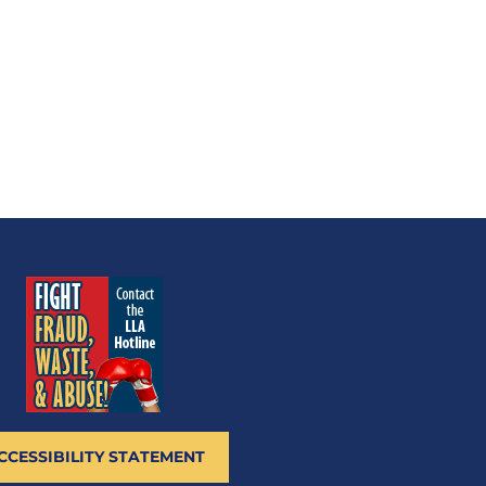
CCESSIBILITY STATEMENT