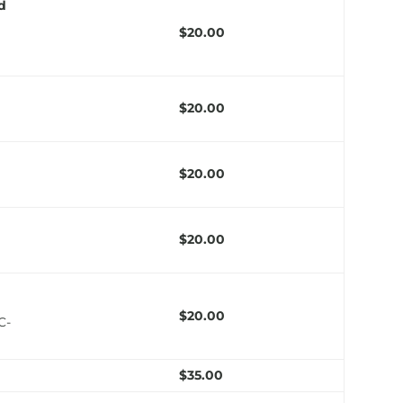
ed
$20.00
$20.00
$20.00
$20.00
$20.00
C-
$35.00