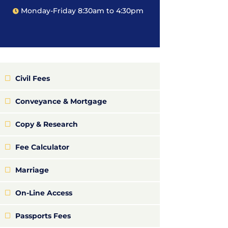
Monday-Friday 8:30am to 4:30pm
Civil Fees
Conveyance & Mortgage
Copy & Research
Fee Calculator
Marriage
On-Line Access
Passports Fees