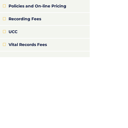
Policies and On-line Pricing
Recording Fees
UCC
Vital Records Fees