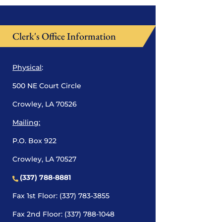
Clerk's Office Information
Physical
:
500 NE Court Circle
Crowley, LA 70526
Mailing:
P.O. Box 922
Crowley, LA 70527
(337) 788-8881
Fax 1st Floor: (337) 783-3855
Fax 2nd Floor: (337) 788-1048