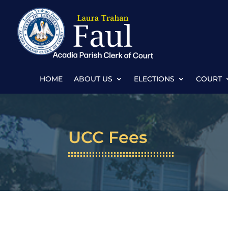
HOME
ABOUT US
ELECTIONS
COURT
UCC Fees