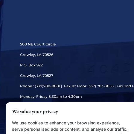
500 NE Court Circle
Crowley, LA 70526
P.O. Box 922
Crowley, LA 70527
Phone : (337)
788-8881 | Fax 1st Floor:(337) 783-3855 | Fax 2nd 
Monday-Friday 8:30am to 4:30pm
We value your privacy
We use cookies to enhance your browsing experience,
serve personalised ads or content, and analyse our traffic.