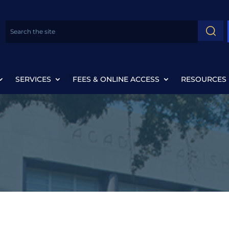
SERVICES
FEES & ONLINE ACCESS
RESOURCES