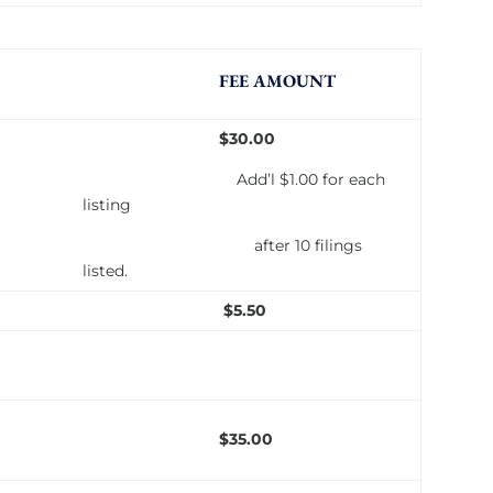
FEE AMOUNT
$30.00
Add’l $1.00 for each
listing
after 10 filings
listed.
$5.50
$35.00