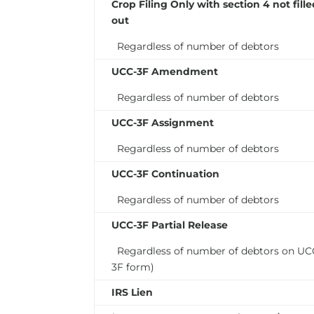
Crop Filing Only with section 4
not
fill
out
Regardless of number of debtors
UCC-3F Amendment
Regardless of number of debtors
UCC-3F Assignment
Regardless of number of debtors
UCC-3F Continuation
Regardless of number of debtors
UCC-3F Partial Release
Regardless of number of debtors on UC
3F form)
IRS Lien