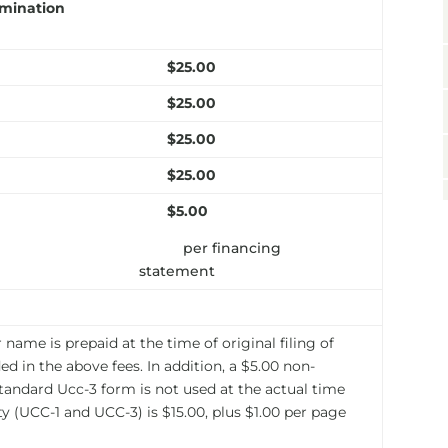
rmination
$25.00
$25.00
$25.00
$25.00
$5.00
per financing
statement
name is prepaid at the time of original filing of
d in the above fees. In addition, a $5.00 non-
standard Ucc-3 form is not used at the actual time
y (UCC-1 and UCC-3) is $15.00, plus $1.00 per page