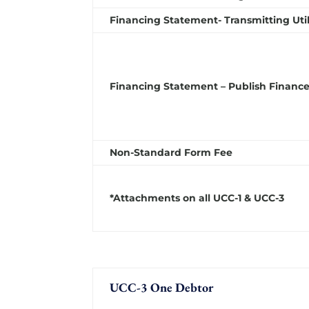
Financing Statement- Transmitting Util
Financing Statement – Publish Finance
Non-Standard Form Fee
*Attachments on all UCC-1 & UCC-3
UCC-3 One Debtor