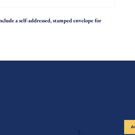
 include a self-addressed, stamped envelope for
A