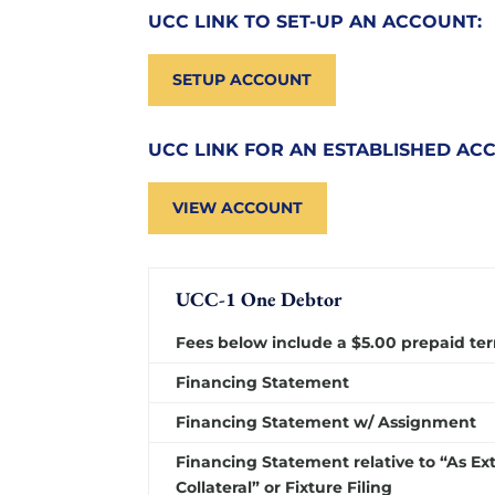
UCC LINK TO SET-UP AN ACCOUNT:
SETUP ACCOUNT
UCC LINK FOR AN ESTABLISHED AC
VIEW ACCOUNT
UCC-1 One Debtor
Fees below include a $5.00 prepaid ter
Financing Statement
Financing Statement w/ Assignment
Financing Statement relative to “As Ex
Collateral” or Fixture Filing