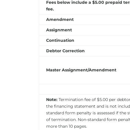
Fees below include a $5.00 prepaid te
fee.
Amendment
Assignment
Continuation
Debtor Correction
Master Assignment/Amendment
Note:
Termination fee of $5.00 per debtor 
the financing statement and is not include
standard form penalty is assessed if the 
of termination. Non-standard form penalt
more than 10 pages.