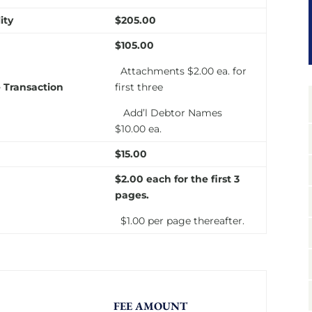
ity
$205.00
$105.00
Attachments $2.00 ea. for
 Transaction
first three
Add’l Debtor Names
$10.00 ea.
$15.00
$2.00
each
for the first 3
pages.
$1.00 per page thereafter.
FEE AMOUNT