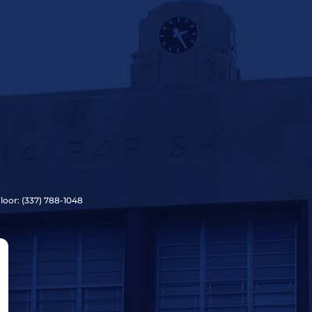
Floor: (337) 788-1048