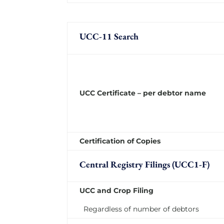
UCC-11 Search
UCC Certificate – per debtor name
Certification of Copies
Central Registry Filings (UCC1-F)
UCC and Crop Filing
Regardless of number of debtors