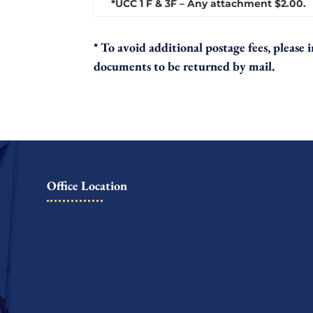
*UCC 1 F & 3F – Any attachment $2.00.
* To avoid additional postage fees, please
documents to be returned by mail.
Office Location