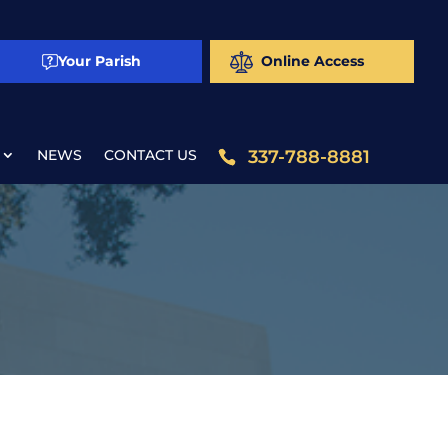
Your Parish
Online Access
NEWS
CONTACT US
337-788-8881