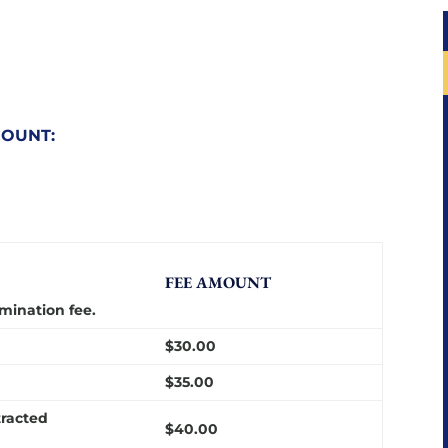
COUNT:
FEE AMOUNT
mination fee.
$30.00
$35.00
tracted
$40.00