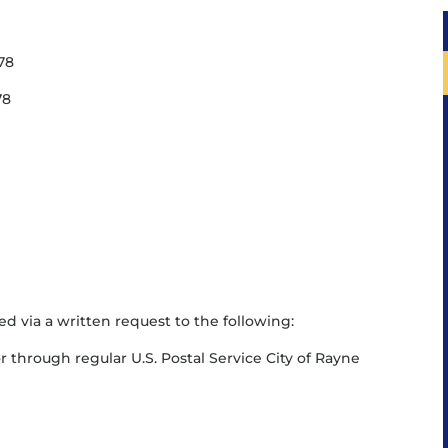
578
78
ed via a written request to the following:
r through regular U.S. Postal Service City of Rayne
8