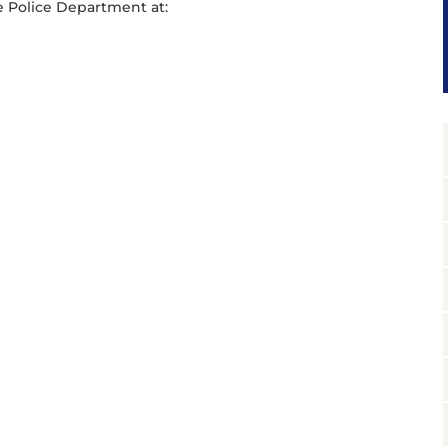
 Police Department at: