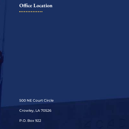
Office Location
500 NE Court Circle
Crowley, LA 70526
P.O. Box 922