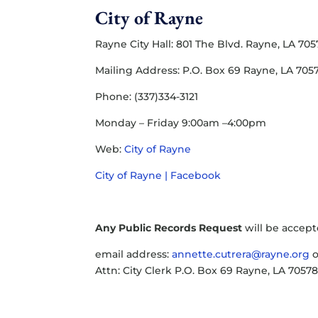
City of Rayne
Rayne City Hall: 801 The Blvd. Rayne, LA 70
Mailing Address: P.O. Box 69 Rayne, LA 705
Phone: (337)334-3121
Monday – Friday 9:00am –4:00pm
Web:
City of Rayne
City of Rayne | Facebook
Any Public Records Request
will be accept
email address:
annette.cutrera@rayne.org
o
Attn: City Clerk P.O. Box 69 Rayne, LA 7057