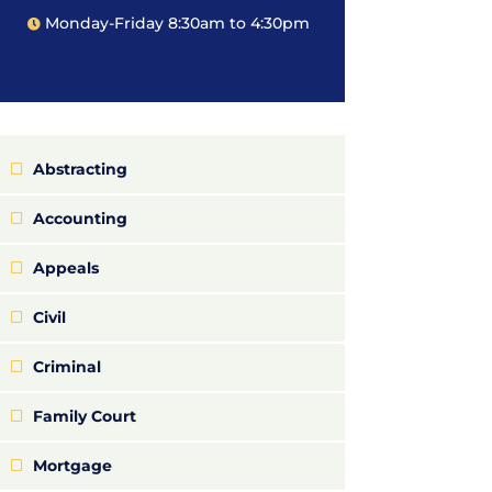
Monday-Friday 8:30am to 4:30pm
Abstracting
Accounting
Appeals
Civil
Criminal
Family Court
Mortgage