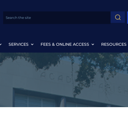
SERVICES
FEES & ONLINE ACCESS
RESOURCES