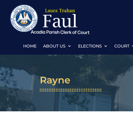
HOME
ABOUT US
ELECTIONS
COURT
Rayne