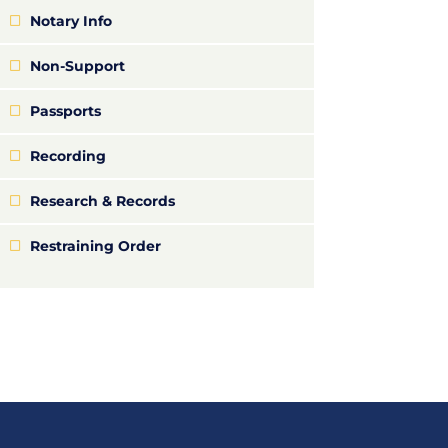
Notary Info
Non-Support
Passports
Recording
Research & Records
Restraining Order