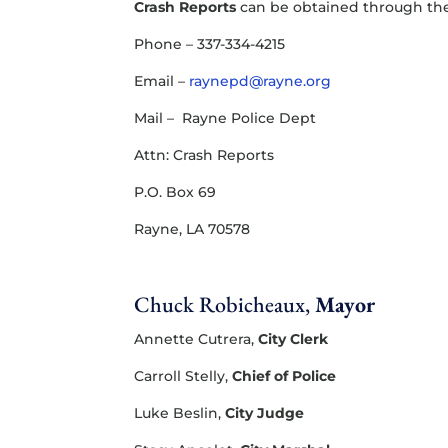
Crash Reports
can be obtained through the
Phone – 337-334-4215
Email –
raynepd@rayne.org
Mail – Rayne Police Dept
Attn: Crash Reports
P.O. Box 69
Rayne, LA 70578
Chuck Robicheaux,
Mayor
Annette Cutrera,
​City Clerk
Carroll Stelly,
Chief of Police
Luke Beslin,
City Judge