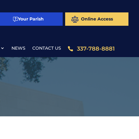
Your Parish
Online Access
NEWS
CONTACT US
337-788-8881