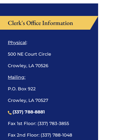
Clerk's Office Information
Physical
:
500 NE Court Circle
Crowley, LA 70526
Mailing:
P.O. Box 922
Crowley, LA 70527
(337) 788-8881
Fax 1st Floor: (337) 783-3855
Fax 2nd Floor: (337) 788-1048