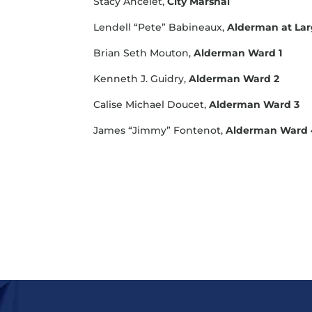
Stacy Ancelet,
City Marshal
Lendell “Pete” Babineaux,
Alderman at La
Brian Seth Mouton,
Alderman Ward 1
Kenneth J. Guidry,
Alderman Ward 2
Calise Michael Doucet,
Alderman Ward 3
James “Jimmy” Fontenot,
Alderman Ward 