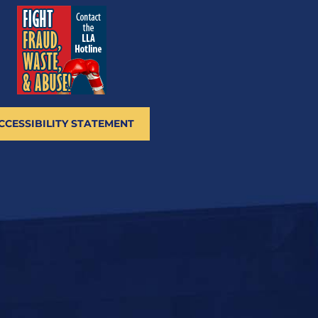
CCESSIBILITY STATEMENT