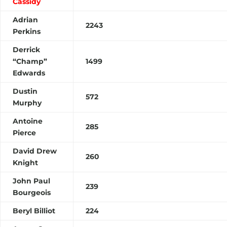
Cassidy
Adrian
2243
Perkins
Derrick
“Champ”
1499
Edwards
Dustin
572
Murphy
Antoine
285
Pierce
David Drew
260
Knight
John Paul
239
Bourgeois
Beryl Billiot
224