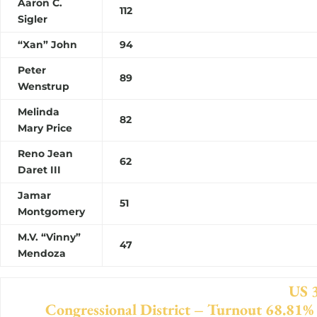
Aaron C.
112
Sigler
“Xan” John
94
Peter
89
Wenstrup
Melinda
8
Mary Price
Reno Jean
62
Daret III
Jamar
51
Montgomery
M.V. “Vinny”
47
Mendoza
US 3r
Congressional District – Turnout 68.81%