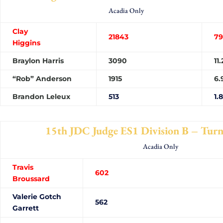
Acadia Only
Clay
21843
79
Higgins
Braylon Harris
3090
11
“Rob” Anderson
1915
6.
Brandon Leleux
513
1.
15th JDC Judge ES1 Division B – Tur
Acadia Only
Travis
60
Broussard
Valerie Gotch
562
Garrett