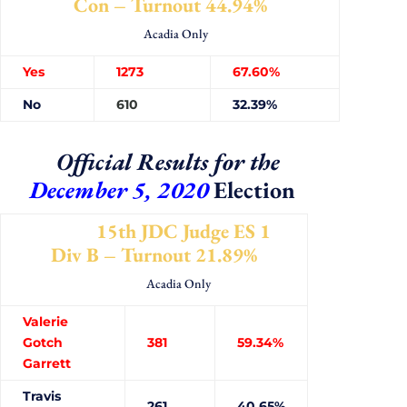
Con – Turnout 44.94%
Acadia Only
Yes
1273
67.60%
No
610
32.39%
Official Results for the
December 5, 2020
Election
15th JDC Judge ES 1
Div B – Turnout 21.89%
Acadia Only
Valerie
Gotch
381
59.34%
Garrett
Travis
261
40.65%