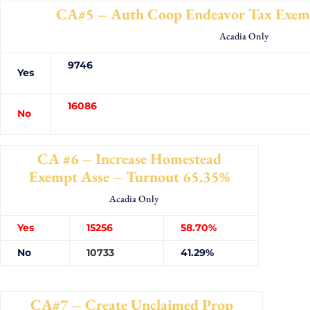
CA#5 – Auth Coop Endeavor Tax Exemp
Acadia Only
9746
Yes
16086
No
CA #6 – Increase Homestead
Exempt Asse – Turnout 65.35%
Acadia Only
Yes
15256
58.70%
No
10733
41.29%
CA#7 – Create Unclaimed Prop