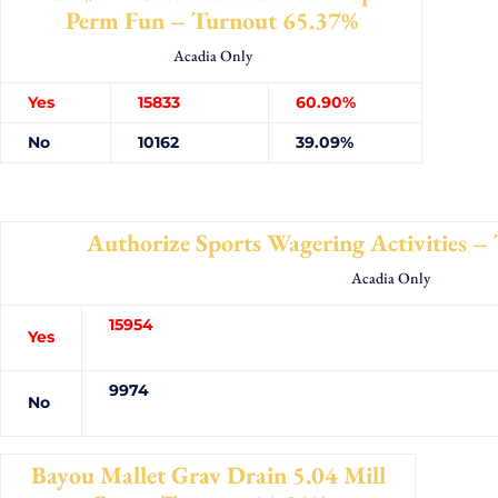
Perm Fun – Turnout 65.37%
Acadia Only
Yes
15833
60.90%
No
10162
39.09%
Authorize Sports Wagering Activities –
Acadia Only
15954
Yes
9974
No
Bayou Mallet Grav Drain 5.04 Mill