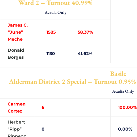
Ward 2 – Turnout 40.99%
Acadia Only
James C.
“June”
1585
58.37%
Meche
Donald
1130
41.62%
Borges
Basile
Alderman District 2 Special – Turnout 0.95%
Acadia Only
Carmen
6
100.00%
Cortez
Herbert
“Ripp”
0
0.00%
Rippeon