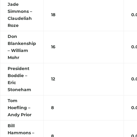
Jade
Simmons –
18
0.
Claudeliah
Roze
Don
Blankenship
16
0.
– William
Mohr
President
Boddie –
12
0.
Eric
Stoneham
Tom
Hoefling –
8
0.
Andy Prior
Bill
Hammons –
8
0.