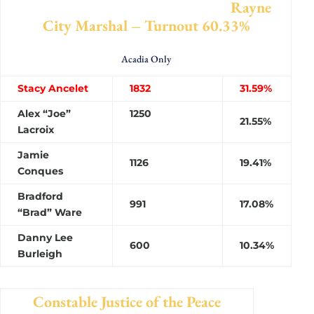
Rayne
City Marshal – Turnout 60.33%
Acadia Only
Stacy Ancelet
1832
31.59%
Alex “Joe”
1250
21.55%
Lacroix
Jamie
1126
19.41%
Conques
Bradford
991
17.08%
“Brad” Ware
Danny Lee
600
10.34%
Burleigh
Constable Justice of the Peace