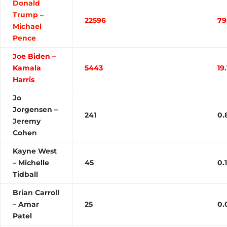
Donald
Trump –
22596
79
Michael
Pence
Joe Biden –
Kamala
5443
19
Harris
Jo
Jorgensen –
241
0.
Jeremy
Cohen
Kayne West
– Michelle
45
0.
Tidball
Brian Carroll
– Amar
25
0.
Patel