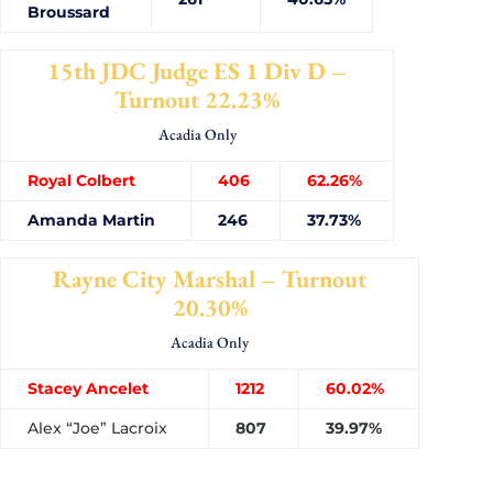
Broussard
15th JDC Judge ES 1 Div D –
Turnout 22.23%
Acadia Only
Royal Colbert
406
62.26%
Amanda Martin
246
37.73%
Rayne City Marshal – Turnout
20.30%
Acadia Only
Stacey Ancelet
1212
60.02%
Alex “Joe” Lacroix
807
39.97%