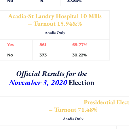
No
14
37.83%
Acadia-St Landry Hospital 10 Mills
– Turnout 15.94&%
Acadia Only
Yes
861
69.77%
No
373
30.22%
Official Results for the
November 3, 2020
Election
Presidential Electo
– Turnout 71.48%
Acadia Only