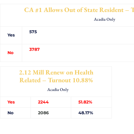
CA #1 Allows Out of State Resident –
Acadia Only
575
Yes
3787
No
2.12 Mill Renew on Health
Related – Turnout 10.88%
Acadia Only
Yes
2244
51.82%
No
2086
48.17%