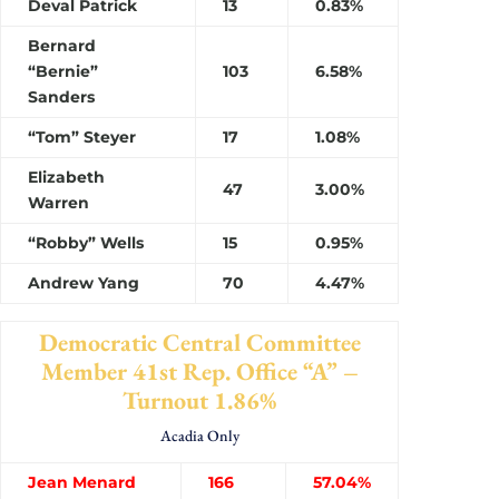
Deval Patrick
13
0.83%
Bernard
“Bernie”
103
6.58%
Sanders
“Tom” Steyer
17
1.08%
Elizabeth
47
3.00%
Warren
“Robby” Wells
15
0.95%
Andrew Yang
70
4.47%
Democratic Central Committee
Member 41st Rep. Office “A” –
Turnout 1.86%
Acadia Only
Jean Menard
166
57.04%