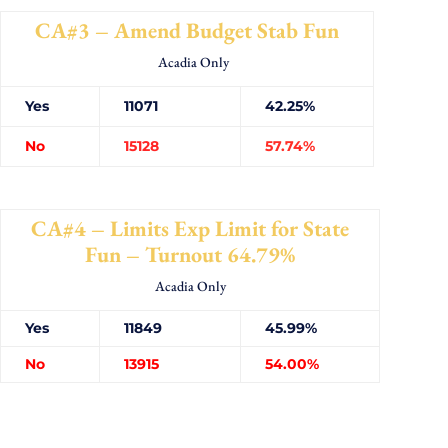
CA#3 – Amend Budget Stab Fun
Acadia Only
Yes
11071
42.25%
No
15128
57.74%
CA#4 – Limits Exp Limit for State
Fun – Turnout 64.79%
Acadia Only
Yes
11849
45.99%
No
13915
54.00%