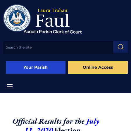
Your Parish
Online Access
Official Results for the
July
11, 2020
Election