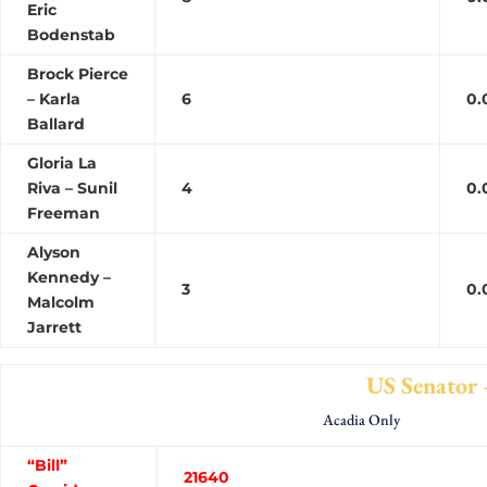
Eric
Bodenstab
Brock Pierce
– Karla
6
0.
Ballard
Gloria La
Riva – Sunil
4
0.
Freeman
Alyson
Kennedy –
3
0.
Malcolm
Jarrett
US Senator – Turnou
Acadia Only
“Bill”
21640