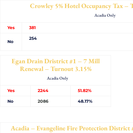
Crowley 5% Hotel Occupancy Tax – 
Acadia Only
Yes
38
254
No
Egan Drain Dristrict #1 – 7 Mill
Renewal – Turnout 3.15%
Acadia Only
Yes
2244
51.82%
No
2086
48.17%
Acadia – Evangeline Fire Protection Distric