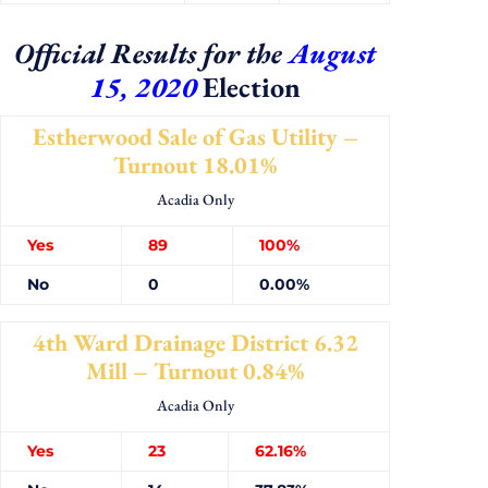
Official Results for the
August
15, 2020
Election
Estherwood Sale of Gas Utility –
Turnout 18.01%
Acadia Only
Yes
89
100%
No
0
0.00%
4th Ward Drainage District 6.32
Mill – Turnout 0.84%
Acadia Only
Yes
23
62.16%