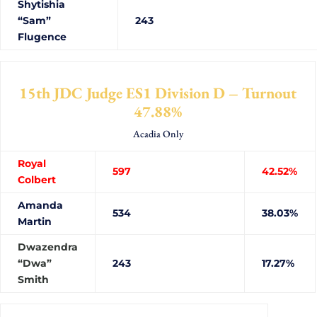
Shytishia
“Sam”
243
Flugence
15th JDC Judge ES1 Division D – Turnout
47.88%
Acadia Only
Royal
597
42.52%
Colbert
Amanda
534
38.03%
Martin
Dwazendra
“Dwa”
243
17.27%
Smith