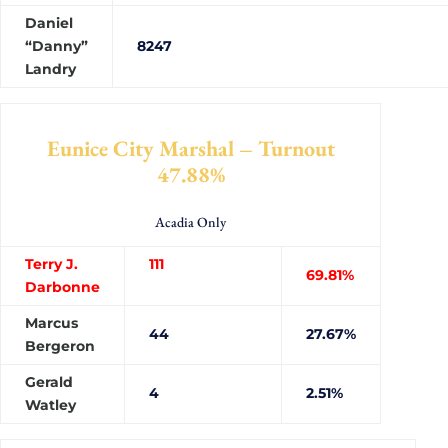
Daniel
“Danny”
82
Landry
Eunice City Marshal – Turnout
47.88%
Acadia Only
Terry J.
111
69.81%
Darbonne
Marcus
44
27.67%
Bergeron
Gerald
4
2.51%
Watley