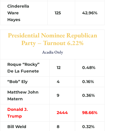
Cinderella
Ware
125
42.96%
Hayes
Presidential Nominee Republican
Party – Turnout 6.22%
Acadia Only
Roque “Rocky”
12
0.48%
De La Fuenete
“Bob” Ely
4
0.16%
Matthew John
9
0.36%
Matern
Donald J.
2444
98.66%
Trump
Bill Weld
8
0.32%