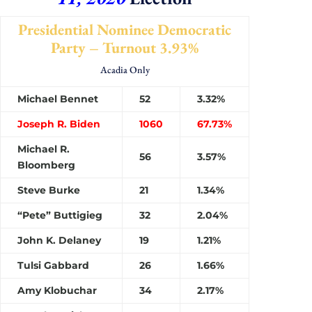
Presidential Nominee Democratic
Party – Turnout 3.93%
Acadia Only
Michael Bennet
52
3.32%
Joseph R. Biden
1060
67.73%
Michael R.
56
3.57%
Bloomberg
Steve Burke
21
1.34%
“Pete” Buttigieg
32
2.04%
John K. Delaney
19
1.21%
Tulsi Gabbard
26
1.66%
Amy Klobuchar
34
2.17%