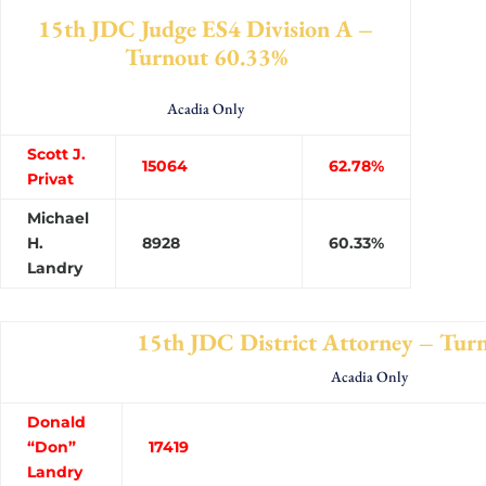
15th JDC Judge ES4 Division A –
Turnout 60.33%
Acadia Only
Scott J.
15064
62.78%
Privat
Michael
H.
8928
60.33%
Landry
15th JDC District Attorney – Tur
Acadia Only
Donald
“Don”
1741
Landry