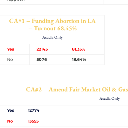
CA#1 – Funding Abortion in LA
– Turnout 68.45%
Acadia Only
Yes
22145
81.35%
No
5076
18.64%
CA#2 – Amend Fair Market Oil & Gas
Acadia Only
Yes
127
No
135