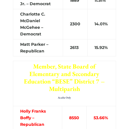
1889
11.51%
Jr. – Democrat
Charlotte C.
McDaniel
2300
14.01%
McGehee –
Democrat
Matt Parker –
2613
15.92%
Republican
Member, State Board of
Elementary and Secondary
Education “BESE” District 7 –
Multiparish
Acadia Only
Holly Franks
Boffy –
8550
53.66%
Republican