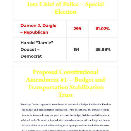
Iota Chief of Police – Special
Election
Damon J. Daigle
299
61.02%
– Republican
Harold “Jamie”
Doucet –
191
38.98%
Democrat
Proposed Constitutional
Amendment #1 – Budget and
Transportation Stabilization
Trust
Summary: Do you support an amendment to rename the Budget Stabilization Fund to
the Budget and Transportation Stabilization Trust; to authorize the mineral revenue
base to be increased every five years to create the Budget Stabilization Subfund as a
subfund in the Trust, to be funded with mineral revenues until reaching a maximum
balance of five hundred million dollars, to be appropriated and used when the state
has a deficit; to create the Transportation Stabilization Subfund as a subfund in the