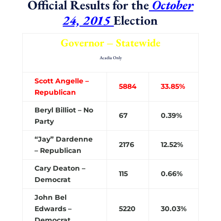
Official Results for the
October
24, 2015
Election
Governor – Statewide
Acadia Only
Scott Angelle –
5884
33.85%
Republican
Beryl Billiot – No
67
0.39%
Party
“Jay” Dardenne
2176
12.52%
– Republican
Cary Deaton –
115
0.66%
Democrat
John Bel
Edwards –
5220
30.03%
Democrat