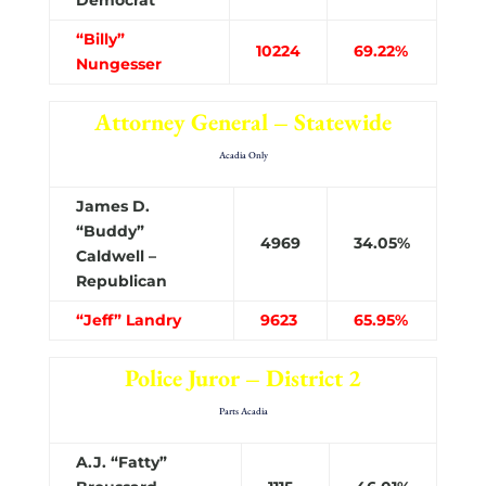
“Billy”
10224
69.22%
Nungesser
Attorney General – Statewide
Acadia Only
James D.
“Buddy”
4969
34.05%
Caldwell –
Republican
“Jeff” Landry
9623
65.95%
Police Juror – District 2
Parts Acadia
A.J. “Fatty”