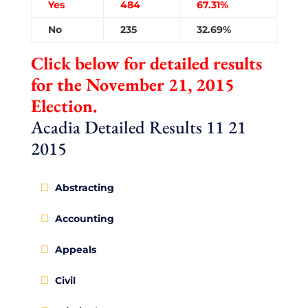
Yes
484
67.31%
No
235
32.69%
Click below for detailed results
for the November 21, 2015
Election.
Acadia Detailed Results 11 21
2015
Abstracting
Accounting
Appeals
Civil