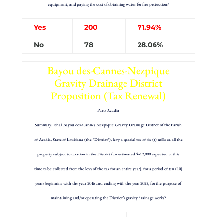
equipment, and paying the cost of obtaining water for fire protection?
Yes
200
71.94%
No
78
28.06%
Bayou des-Cannes-Nezpique
Gravity Drainage District
Proposition (Tax Renewal)
Parts Acadia
Summary: Shall Bayou des-Cannes Nezpique Gravity Drainage District of the Parish
of Acadia, State of Louisiana (the “District”), levy a special tax of six (6) mills on all the
property subject to taxation in the District (an estimated $612,000 expected at this
time to be collected from the levy of the tax for an entire year), for a period of ten (10)
years beginning with the year 2016 and ending with the year 2025, for the purpose of
maintaining and/or operating the District’s gravity drainage works?