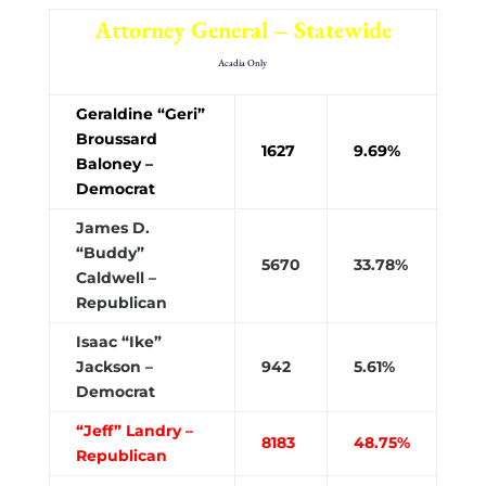
Attorney General – Statewide
Acadia Only
Geraldine “Geri”
Broussard
1627
9.69%
Baloney –
Democrat
James D.
“Buddy”
5670
33.78%
Caldwell –
Republican
Isaac “Ike”
Jackson –
942
5.61%
Democrat
“Jeff” Landry –
8183
48.75%
Republican