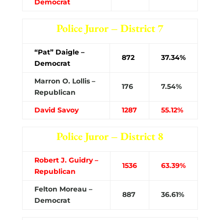
Democrat
Police Juror – District 7
“Pat” Daigle –
872
37.34%
Democrat
Marron O. Lollis –
176
7.54%
Republican
David Savoy
1287
55.12%
Police Juror – District 8
Robert J. Guidry –
1536
63.39%
Republican
Felton Moreau –
887
36.61%
Democrat