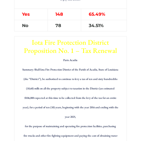
Yes
148
65.49%
No
78
34.51%
Iota Fire Protection District
Proposition No. 1 – Tax Renewal
Parts Acadia
Summary: Shall Iota Fire Protection District of the Parish of Acadia, State of Louisiana
(the “District”), be authorized to continue to levy a tax of ten and sixty hundredths
(10,60) mills on all the property subject to taxation in the District (an estimated
$106,000 expected at this time to be collected from the levy of the tax for an entire
year), for a period of ten (10) years, beginning with the year 2016 and ending with the
year 2025,
for the purpose of maintaining and operating fire protection facilities, purchasing
fire trucks and other fire fighting equipment and paying the cost of obtaining water