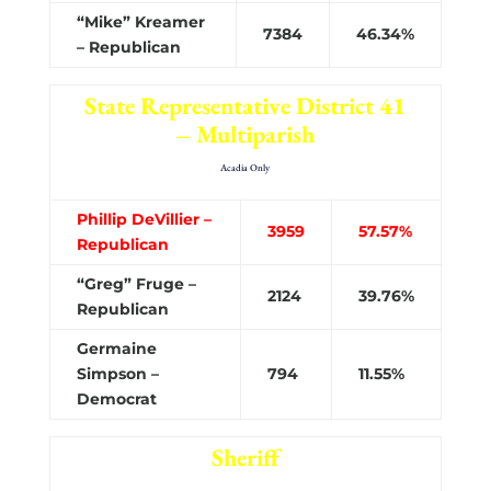
“Mike” Kreamer
7384
46.34%
– Republican
State Representative District 41
– Multiparish
Acadia Only
Phillip DeVillier –
3959
57.57%
Republican
“Greg” Fruge –
2124
39.76%
Republican
Germaine
Simpson –
794
11.55%
Democrat
Sheriff