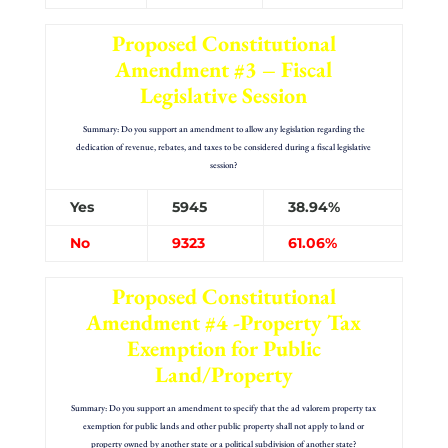
Proposed Constitutional
Amendment #3 – Fiscal
Legislative Session
Summary: Do you support an amendment to allow any legislation regarding the
dedication of revenue, rebates, and taxes to be considered during a fiscal legislative
session?
Yes
5945
38.94%
No
9323
61.06%
Proposed Constitutional
Amendment #4 -Property Tax
Exemption for Public
Land/Property
Summary: Do you support an amendment to specify that the ad valorem property tax
exemption for public lands and other public property shall not apply to land or
property owned by another state or a political subdivision of another state?