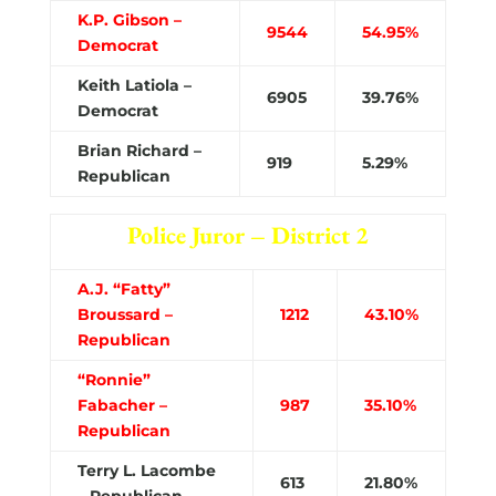
K.P. Gibson –
9544
54.95%
Democrat
Keith Latiola –
6905
39.76%
Democrat
Brian Richard –
919
5.29%
Republican
Police Juror – District 2
A.J. “Fatty”
Broussard –
1212
43.10%
Republican
“Ronnie”
Fabacher –
987
35.10%
Republican
Terry L. Lacombe
613
21.80%
– Republican