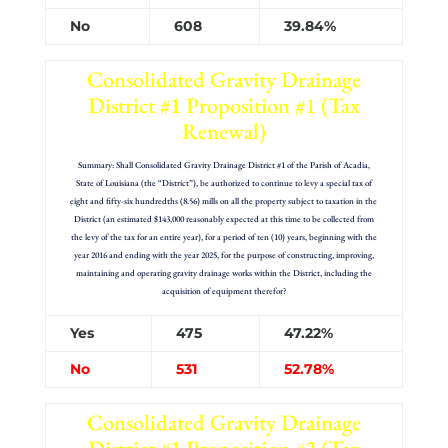
No
608
39.84%
Consolidated Gravity Drainage
District #1 Proposition #1 (Tax
Renewal)
Summary: Shall Consolidated Gravity Drainage District #1 of the Parish of Acadia,
State of Louisiana (the “District”), be authorized to continue to levy a special tax of
eight and fifty-six hundredths (8.56) mills on all the property subject to taxation in the
District (an estimated $143,000 reasonably expected at this time to be collected from
the levy of the tax for an entire year), for a period of ten (10) years, beginning with the
year 2016 and ending with the year 2025, for the purpose of constructing, improving,
maintaining and operating gravity drainage works within the District, including the
acquisition of equipment therefor?
Yes
475
47.22%
No
531
52.78%
Consolidated Gravity Drainage