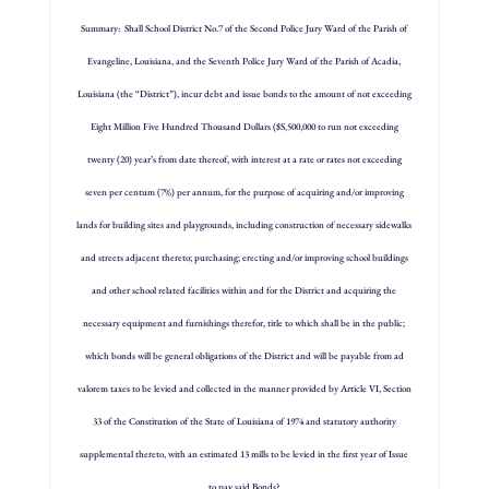
Summary: Shall School District No.7 of the Second Police Jury Ward of the Parish of
Evangeline, Louisiana, and the Seventh Police Jury Ward of the Parish of Acadia,
Louisiana (the “District”), incur debt and issue bonds to the amount of not exceeding
Eight Million Five Hundred Thousand Dollars ($S,500,000 to run not exceeding
twenty (20) year’s from date thereof, with interest at a rate or rates not exceeding
seven per centum (7%) per annum, for the purpose of acquiring and/or improving
lands for building sites and playgrounds, including construction of necessary sidewalks
and streets adjacent thereto; purchasing; erecting and/or improving school buildings
and other school related facilities within and for the District and acquiring the
necessary equipment and furnishings therefor, title to which shall be in the public;
which bonds will be general obligations of the District and will be payable from ad
valorem taxes to be levied and collected in the manner provided by Article VI, Section
33 of the Constitution of the State of Louisiana of 1974 and statutory authority
supplemental thereto, with an estimated 13 mills to be levied in the first year of Issue
to pay said Bonds?