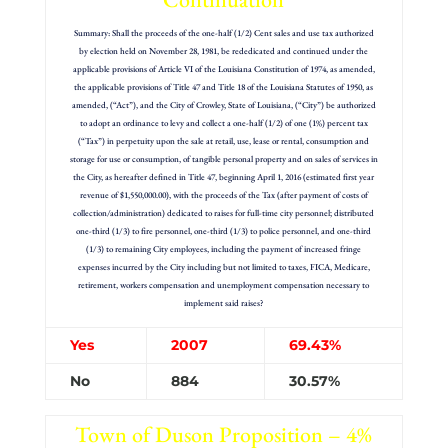
Summary: Shall the proceeds of the one-half (1/2) Cent sales and use tax authorized
by election held on November 28, 1981, be rededicated and continued under the
applicable provisions of Article VI of the Louisiana Constitution of 1974, as amended,
the applicable provisions of Title 47 and Title 18 of the Louisiana Statutes of 1950, as
amended, (“Act”), and the City of Crowley, State of Louisiana, (“City”) be authorized
to adopt an ordinance to levy and collect a one-half (1/2) of one (1%) percent tax
(“Tax”) in perpetuity upon the sale at retail, use, lease or rental, consumption and
storage for use or consumption, of tangible personal property and on sales of services in
the City, as hereafter defined in Title 47, beginning April 1, 2016 (estimated first year
revenue of $1,550,000.00), with the proceeds of the Tax (after payment of costs of
collection/administration) dedicated to raises for full-time city personnel; distributed
one-third (1/3) to fire personnel, one-third (1/3) to police personnel, and one-third
(1/3) to remaining City employees, including the payment of increased fringe
expenses incurred by the City including but not limited to taxes, FICA, Medicare,
retirement, workers compensation and unemployment compensation necessary to
implement said raises?
Yes
2007
69.43%
No
884
30.57%
Town of Duson Proposition – 4%