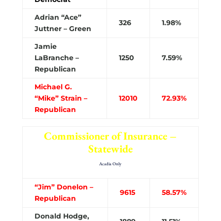
Adrian “Ace”
326
1.98%
Juttner – Green
Jamie
LaBranche –
1250
7.59%
Republican
Michael G.
“Mike” Strain –
12010
72.93%
Republican
Commissioner of Insurance –
Statewide
Acadia Only
“Jim” Donelon –
9615
58.57%
Republican
Donald Hodge,