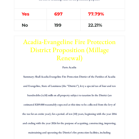
Yes
697
77.79%
No
199
22.21%
Acadia-Evangeline Fire Protection
District Proposition (Millage
Renewal)
Parts Acadia
Summary: Shall Acadia·Evangeline Fire Protection District of the Parishes of Acadia
and Evangeline, State of Louisiana (the “District”), levy a special tax of four and ten
hundredths (4.10) mills on all property subject to taxation In the District (an
estimated $209.000 reasonably expected at this time to be collected from the levy of
the tax for an entire year), for a period. of ten (10) years, beginning with the year 2016
and ending with the year 2026 for the purpose of acquiring, constructing, improving,
maintaining and operating the District’s fire protection facilities, including