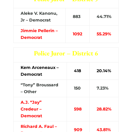
Aleke V. Kanonu,
883
44.71%
Jr – Democrat
Jimmie Pellerin –
1092
55.29%
Democrat
Police Juror – District 6
Kem Arceneaux –
418
20.14%
Democrat
“Tony” Broussard
150
7.23%
– Other
A.J. “Jay”
Credeur –
598
28.82%
Democrat
Richard A. Faul –
909
43.81%