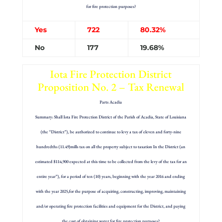
for fire protection purposes?
Yes
722
80.32%
No
177
19.68%
Iota Fire Protection District
Proposition No. 2 – Tax Renewal
Parts Acadia
Summary: Shall Iota Fire Protection District of the Parish of Acadia, State of Louisiana
(the “District”), be authorized to continue to levy a tax of eleven and forty-nine
hundredths (11.49)mills tax on all the property subject to taxation In the District (an
estimated $114,900 expected at this time to be collected from the levy of the tax for an
entire year”), for a period of ten (10) years, beginning with the year 2016 and ending
with the year 2025,for the purpose of acquiring, constructing, improving, maintaining
and/or operating fire protection facilities and equipment for the District, and paying
the cost of obtaining water for fire protection purposes?