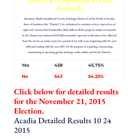
District #1 Proposition #2 (Tax
Renewal)
Summary: Shall Consolidated Gravity Drainage District #1 of the Parish of Acadia,
State of Louisiana (the “District”), be authorized to continue to levy a special tax of
eight and twenty-four hundredths (824) mills on all the property subject to taxation
in the District (an estimated $139,200 reasonably expected at this time to be collected
from the tax for an entire year), for a period of ten (10) years, beginning with the year
2018 and ending with the year 2027, for the purpose of acquiring, constructing,
maintaining or operating gravity drainage works within and for the District?
Yes
458
45.75%
No
543
54.25%
Click below for detailed results
for the November 21, 2015
Election.
Acadia Detailed Results 10 24
2015