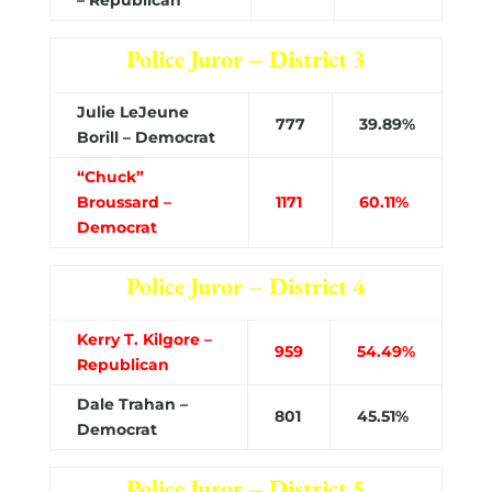
Police Juror – District 3
Julie LeJeune
777
39.89%
Borill – Democrat
“Chuck”
Broussard –
1171
60.11%
Democrat
Police Juror – District 4
Kerry T. Kilgore –
959
54.49%
Republican
Dale Trahan –
801
45.51%
Democrat
Police Juror – District 5