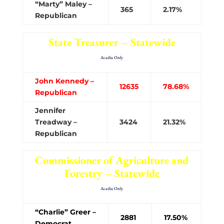
“Marty” Maley –
365
2.17%
Republican
State Treasurer – Statewide
Acadia Only
John Kennedy –
12635
78.68%
Republican
Jennifer
Treadway –
3424
21.32%
Republican
Commissioner of Agriculture and
Forestry – Statewide
Acadia Only
“Charlie” Greer –
2881
17.50%
Democrat