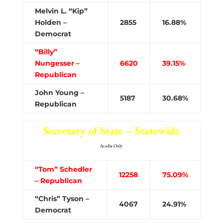
Melvin L. “Kip”
Holden –
2855
16.88%
Democrat
“Billy”
Nungesser –
6620
39.15%
Republican
John Young –
5187
30.68%
Republican
Secretary of State – Statewide
Acadia Only
“Tom” Schedler
12258
75.09%
– Republican
“Chris” Tyson –
4067
24.91%
Democrat