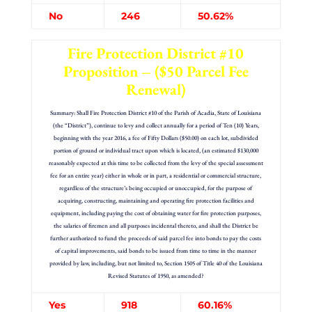
No
246
50.62%
Fire Protection District #10
Proposition – ($50 Parcel Fee
Renewal)
Summary: Shall Fire Protection District #10 of the Parish of Acadia, State of Louisiana
(the “District”), continue to levy and collect annually for a period of Ten (10) Years,
beginning with the year 2016, a fee of Fifty Dollars ($50.00) on each lot, subdivided
portion of ground or individual tract upon which is located, (an estimated $130,000
reasonably expected at this time to be collected from the levy of the special assessment
fee for an entire year) either in whole or in part, a residential or commercial structure,
regardless of the structure’s being occupied or unoccupied, for the purpose of
acquiring, constructing, maintaining and operating fire protection facilities and
equipment, including paying the cost of obtaining water for fire protection purposes,
the salaries of firemen and all purposes incidental thereto, and shall the District be
further authorized to fund the proceeds of said parcel fee into bonds to pay the costs
of capital improvements, said bonds to be issued from time to time in the manner
provided by law, including, but not limited to, Section 1505 of Title 40 of the Louisiana
Revised Statutes of 1950, as amended?
Yes
918
60.16%