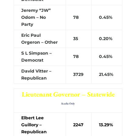
Jeremy “JW”
Odom – No
78
0.45%
Party
Eric Paul
35
0.20%
Orgeron – Other
S L Simpson –
78
0.45%
Democrat
David Vitter –
3729
21.45%
Republican
Lieutenant Governor – Statewide
Acadia Only
Elbert Lee
Guillory –
2247
13.29%
Republican