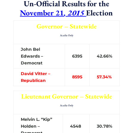
Un-Official Results for the
November 21
, 2015
Election
Governor – Statewide
Acadia Only
John Bel
Edwards –
6395
42.66%
Democrat
David Vitter –
8595
57.34%
Republican
Lieutenant Governor – Statewide
Acadia Only
Melvin L. “Kip”
Holden –
4548
30.78%
Democrat