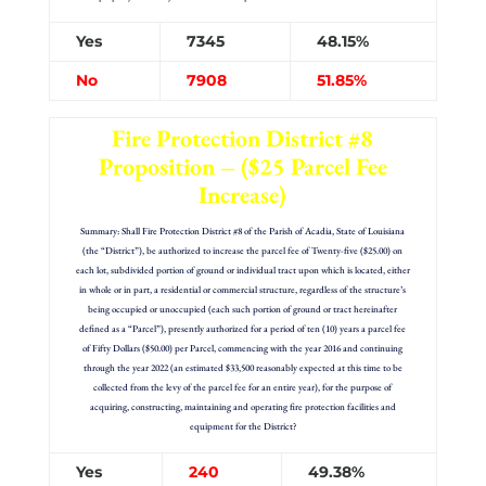
Yes
7345
48.15%
No
7908
51.85%
Fire Protection District #8
Proposition – ($25 Parcel Fee
Increase)
Summary: Shall Fire Protection District #8 of the Parish of Acadia, State of Louisiana
(the “District”), be authorized to increase the parcel fee of Twenty-five ($25.00) on
each lot, subdivided portion of ground or individual tract upon which is located, either
in whole or in part, a residential or commercial structure, regardless of the structure’s
being occupied or unoccupied (each such portion of ground or tract hereinafter
defined as a “Parcel”), presently authorized for a period of ten (10) years a parcel fee
of Fifty Dollars ($50.00) per Parcel, commencing with the year 2016 and continuing
through the year 2022 (an estimated $33,500 reasonably expected at this time to be
collected from the levy of the parcel fee for an entire year), for the purpose of
acquiring, constructing, maintaining and operating fire protection facilities and
equipment for the District?
Yes
240
49.38%