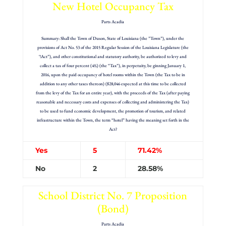
New Hotel Occupancy Tax
Parts Acadia
Summary: Shall the Town of Duson, State of Louisiana (the ”Town”), under the
provisions of Act No. 53 of the 2015 Regular Session of the Louisiana Legislature (the
‘!Act”), and other constitutional and statutory authority, be authorized to levy and
collect a tax of four percent (4%) (the “Tax”), in perpetuity, be ginning January 1,
2016, upon the paid occupancy of hotel rooms within the Town (the Tax to be in
addition to any other taxes thereon) ($28,046 expected at this time to be collected
from the levy of the Tax for an entire year), with the proceeds of the Tax (after paying
reasonable and necessary costs and expenses of collecting and administering the Tax)
to be used to fund economic development, the promotion of tourism, and related
infrastructure within the Town, the term “hotel” having the meaning set forth in the
Act?
Yes
5
71.42%
No
2
28.58%
School District No. 7 Proposition
(Bond)
Parts Acadia