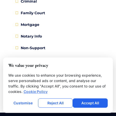
Criminal
Family Court
Mortgage
Notary Info
Non-Support
Passports
We value your privacy
Recording
We use cookies to enhance your browsing experience,
serve personalised ads or content, and analyse our
Research & Records
traffic. By clicking "Accept All", you consent to our use of
cookies.
Cookie Policy
Restraining Order
Customise
Reject All
Accept All