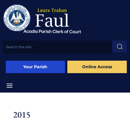
Your Parish
Online Access
2015