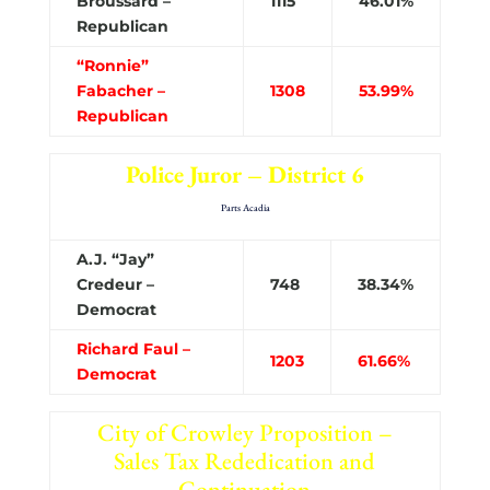
Broussard –
1115
46.01%
Republican
“Ronnie”
Fabacher –
1308
53.99%
Republican
Police Juror – District 6
Parts Acadia
A.J. “Jay”
Credeur –
748
38.34%
Democrat
Richard Faul –
1203
61.66%
Democrat
City of Crowley Proposition –
Sales Tax Rededication and
Continuation