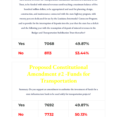
Trust, to be funded with mineral revenues until reaching a maximum balance of five
hundred million dollars, to be appropriated and used for planning, design,
construction, and maintenance connected with the state highway program, with
twenty percent dedicated for use by the Louisiana Intermodal Connector Program;
and to provide for the interruption of deposits into the year that the state has a deficit
and the following year with the resumption of deposit of mineral revenues in the
Budget and Transportation Stabilization Trust thereafter?
Yes
7068
49.87%
No
8113
53.44%
Proposed Constitutional
Amendment #2 -Funds for
Transportation
Summary: Do you support an amendment to authorize the investment of funds for a
state infrastructure bank to be used solely for transportation projects?
Yes
7692
49.87%
No
7732
50.13%