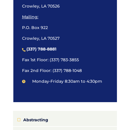
Crowley, LA 70526
Mailing:
P.O. Box 922
Crowley, LA 70527
(337) 788-8881
Fax 1st Floor: (337) 783-3855
Fax 2nd Floor: (337) 788-1048
Monday-Friday 8:30am to 4:30pm
Abstracting