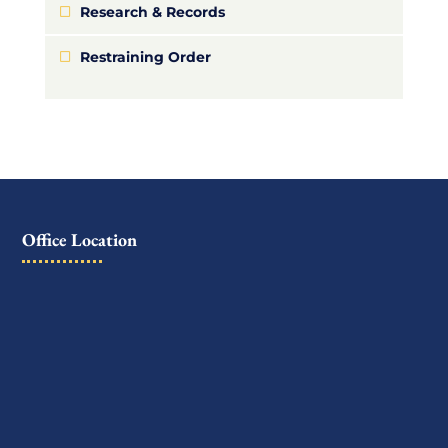
Research & Records
Restraining Order
Office Location