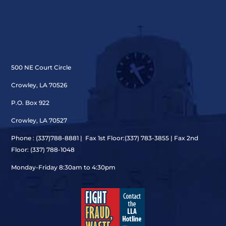
500 NE Court Circle
Crowley, LA 70526
P.O. Box 922
Crowley, LA 70527
Phone : (337)
788-8881 | Fax 1st Floor:(337) 783-3855 | Fax 2nd
Floor: (337) 788-1048
Monday-Friday 8:30am to 4:30pm