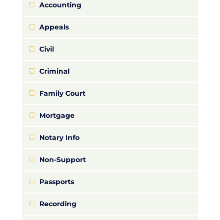
Accounting
Appeals
Civil
Criminal
Family Court
Mortgage
Notary Info
Non-Support
Passports
Recording