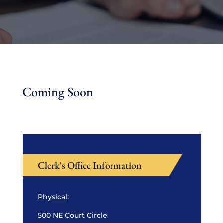
Coming Soon
Clerk's Office Information
Physical
:
500 NE Court Circle