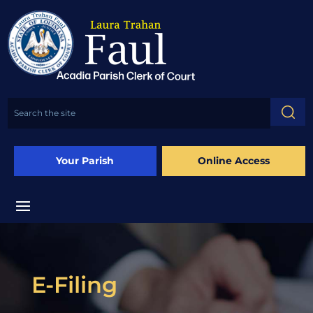
Your Parish
Online Access
E-Filing