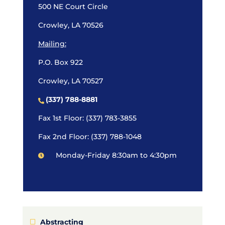
500 NE Court Circle
Crowley, LA 70526
Mailing:
P.O. Box 922
Crowley, LA 70527
(337) 788-8881
Fax 1st Floor: (337) 783-3855
Fax 2nd Floor: (337) 788-1048
Monday-Friday 8:30am to 4:30pm
Abstracting