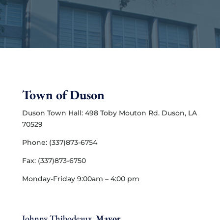
Town of Duson
Duson Town Hall: 498 Toby Mouton Rd. Duson, LA
70529
Phone: (337)873-6754
Fax: (337)873-6750
Monday-Friday 9:00am – 4:00 pm
Johnny Thibodeaux,
Mayor