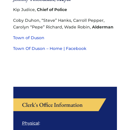
Kip Judice,
Chief of Police
Coby Duhon, “Steve” Hanks, Carroll Pepper,
Carolyn “Pepe” Richard, Wade Robin,
Alderman
Town of Duson
Town Of Duson – Home | Facebook
Clerk's Office Information
Physical
: