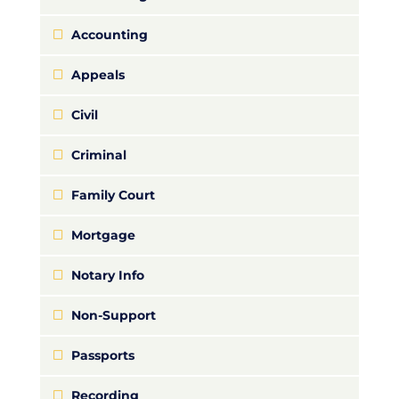
Accounting
Appeals
Civil
Criminal
Family Court
Mortgage
Notary Info
Non-Support
Passports
Recording