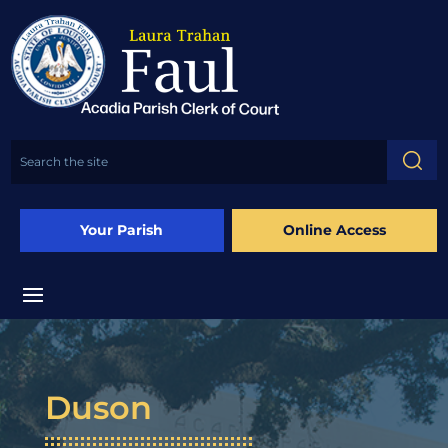
Your Parish
Online Access
Duson