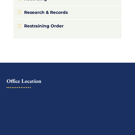
Research & Records
Restraining Order
Office Location