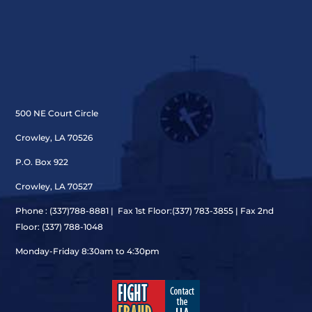
500 NE Court Circle
Crowley, LA 70526
P.O. Box 922
Crowley, LA 70527
Phone : (337)
788-8881 | Fax 1st Floor:(337) 783-3855 | Fax 2nd
Floor: (337) 788-1048
Monday-Friday 8:30am to 4:30pm