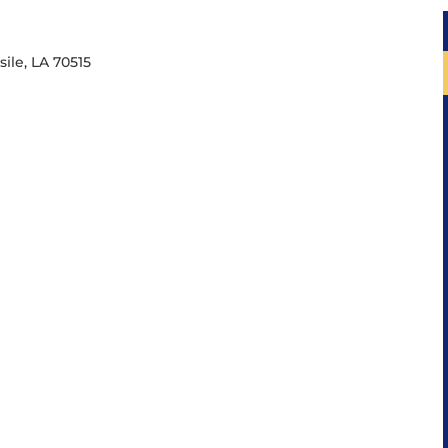
sile, LA 70515