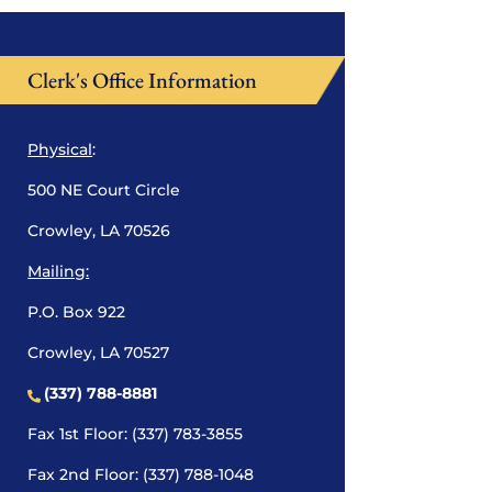
Clerk's Office Information
Physical
:
500 NE Court Circle
Crowley, LA 70526
Mailing:
P.O. Box 922
Crowley, LA 70527
(337) 788-8881
Fax 1st Floor: (337) 783-3855
Fax 2nd Floor: (337) 788-1048