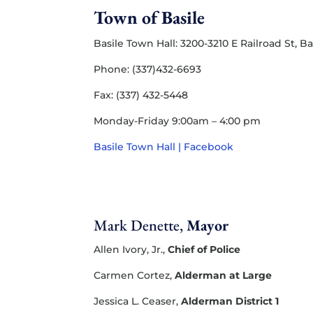
Town of Basile
Basile Town Hall: 3200-3210 E Railroad St, Ba
Phone: (337)432-6693
Fax: (337) 432-5448
Monday-Friday 9:00am – 4:00 pm
Basile Town Hall | Facebook
Mark Denette,
Mayor
Allen Ivory, Jr.,
Chief of Police
Carmen Cortez,
Alderman at Large
Jessica L. Ceaser,
Alderman District 1