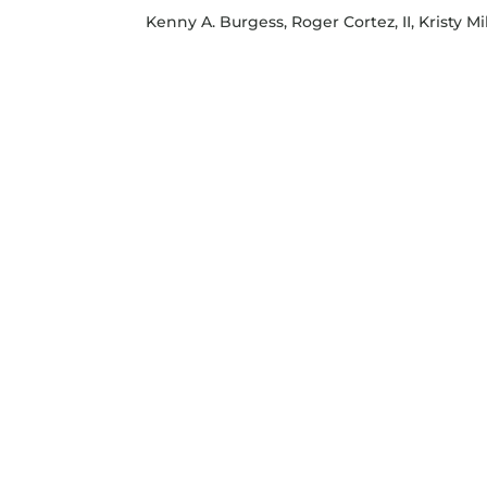
Kenny A. Burgess, Roger Cortez, II, Kristy Mil