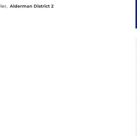
ler,
Alderman District 2