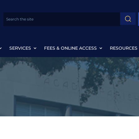
SERVICES
FEES & ONLINE ACCESS
RESOURCES