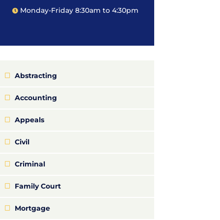
Monday-Friday 8:30am to 4:30pm
Abstracting
Accounting
Appeals
Civil
Criminal
Family Court
Mortgage