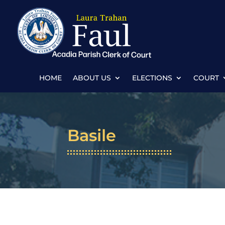
HOME
ABOUT US
ELECTIONS
COURT
Basile