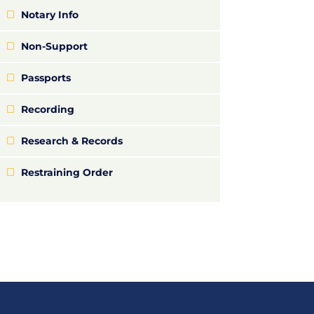
Notary Info
Non-Support
Passports
Recording
Research & Records
Restraining Order