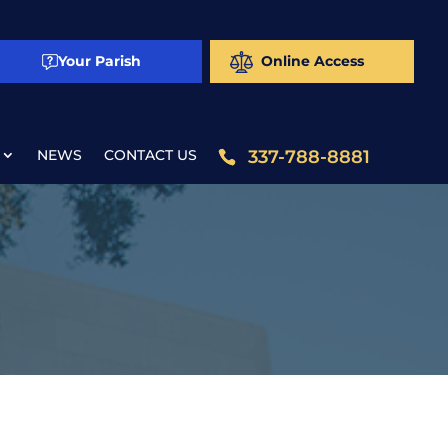
Your Parish
Online Access
NEWS
CONTACT US
337-788-8881