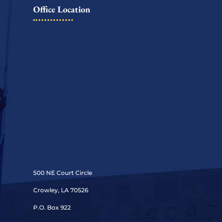
Office Location
500 NE Court Circle
Crowley, LA 70526
P.O. Box 922