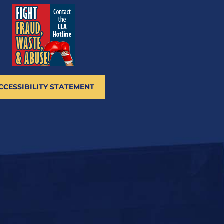
CCESSIBILITY STATEMENT